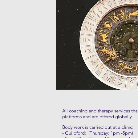
All coaching and therapy services th
platforms and are offered globally.
Body work is carried out at a clinic:
- Guildford: (Thursday: 1pm -5pm)