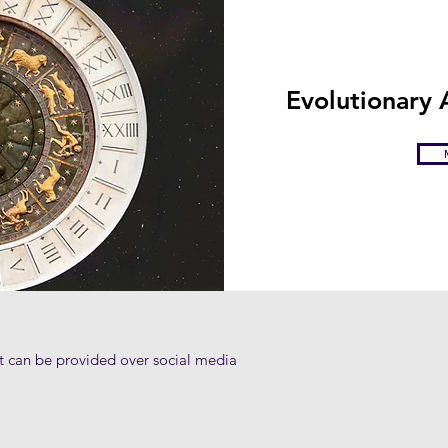
Evolutionary
at can be provided over social media