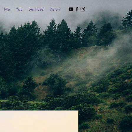
Me
You
Services
Vision