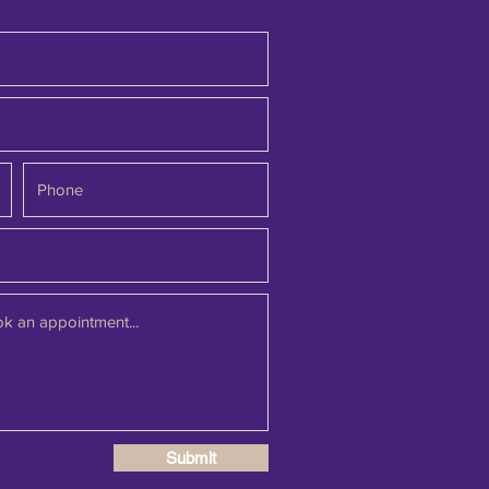
Submit