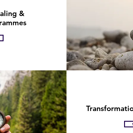
eep transformative work so if ....
ealing &
grammes
Transformatio