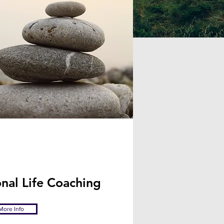
nal Life Coaching
More Info