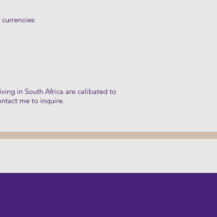
 currencies:
living in South Africa are calibated to
ontact me to inquire.