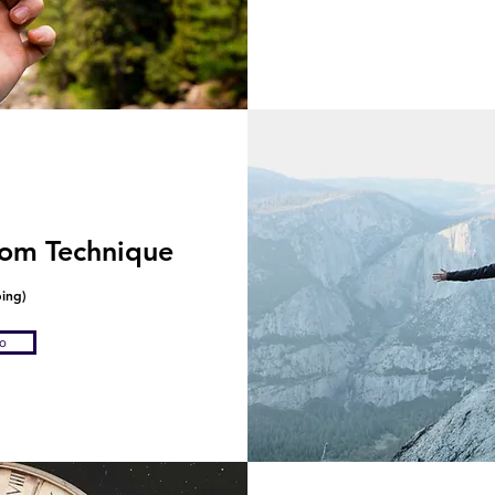
om Technique
ping)
fo