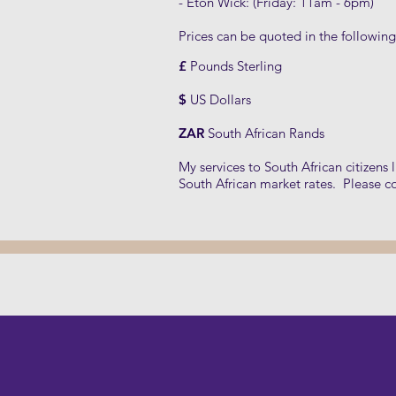
- Eton Wick: (Friday: 11am - 6pm)
Prices can be quoted in the following
£
Pounds Sterling
$
US Dollars
ZAR
South African Rands
My services to South African citizens 
South African market rates. Please c