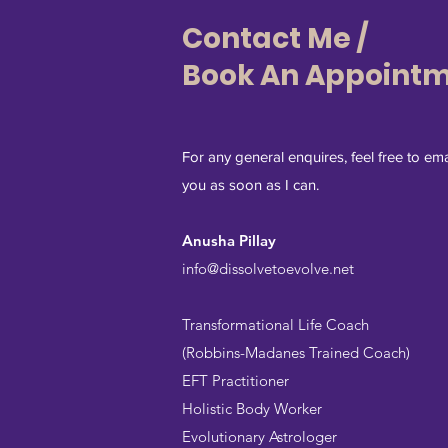
Contact Me /
Book An Appoint
For any general enquires, feel free to ema
you as soon as I can.
Anusha Pillay
info@dissolvetoevolve.net
Transformational Life Coach
(Robbins-Madanes Trained Coach)
EFT Practitioner
Holistic Body Worker
Evolutionary Astrologer