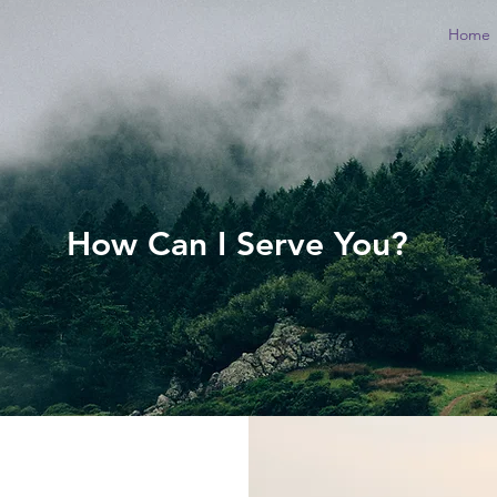
Home
How Can I Serve You?