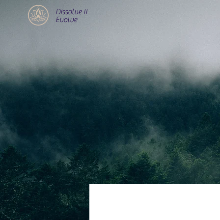
Dissolve II
Evolve