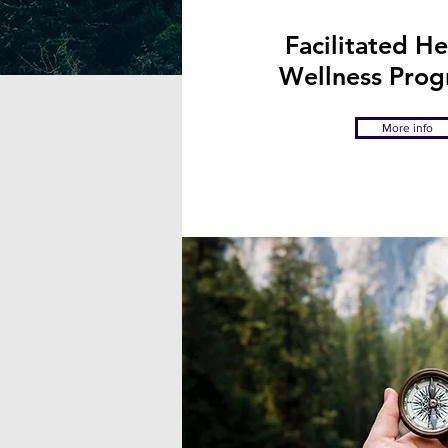
I facilitate d
Facilitated H
Wellness Pro
More info