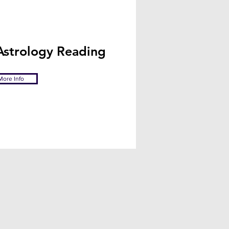
Astrology Reading
More Info