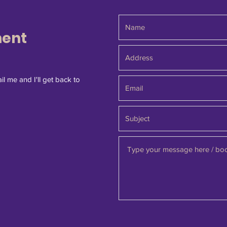
ment
il me and I'll get back to