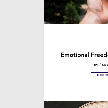
Emotional Freed
(EFT / Tap
More In